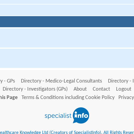
y - GPs
Directory - Medico-Legal Consultants
Directory - 
Directory - Investigators (GPs)
About
Contact
Logout
his Page
Terms & Conditions including Cookie Policy
Privacy
althcare Knowledge Ltd (Creators of SpecialistInfo). All Rights Rese