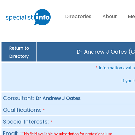
Directories
About
Me
Return to
Dr Andrew J Oates (Co
Directory
Information availab
*
If you
Consultant:
Dr Andrew J Oates
Qualifications:
*
Special Interests:
*
Email:
*This field available by subscription for professional use