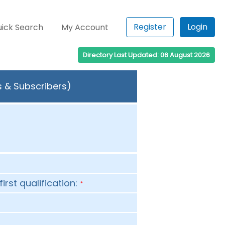
Register
Login
ick Search
My Account
Directory Last Updated: 06 August 2026
s & Subscribers)
first qualification:
*