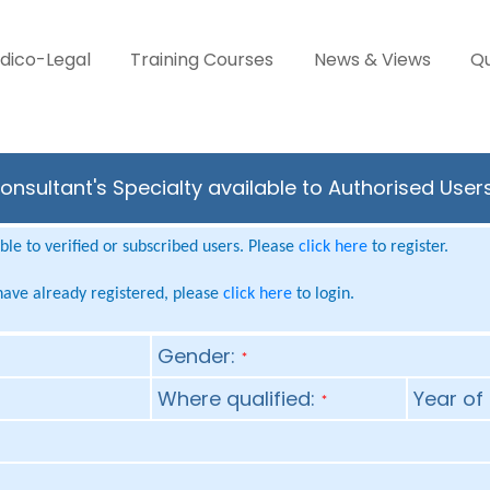
dico-Legal
Training Courses
News & Views
Qu
nsultant's Specialty available to Authorised User
le to verified or subscribed users. Please
click here
to register.
 have already registered, please
click here
to login.
Gender:
*
Where qualified:
Year of 
*