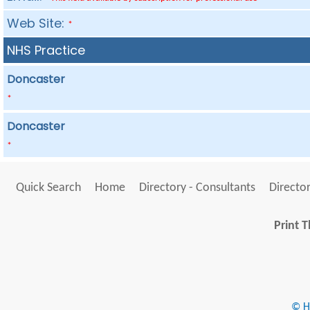
Web Site:
*
NHS Practice
Doncaster
*
Doncaster
*
Quick Search
Home
Directory - Consultants
Director
Print T
© He