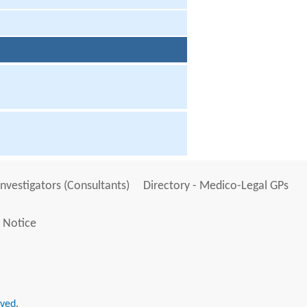
Investigators (Consultants)
Directory - Medico-Legal GPs
 Notice
rved.