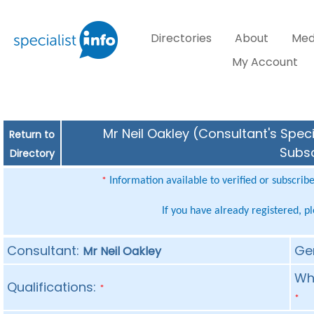
Directories
About
Med
My Account
Mr Neil Oakley (Consultant's Speci
Return to
Subsc
Directory
Information available to verified or subscrib
*
If you have already registered, p
Consultant:
Ge
Mr Neil Oakley
Whe
Qualifications:
*
*