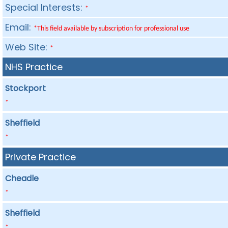
Special Interests:
*
Email:
*This field available by subscription for professional use
Web Site:
*
NHS Practice
Stockport
*
Sheffield
*
Private Practice
Cheadle
*
Sheffield
*