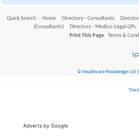
Quick Search
Home
Directory - Consultants
Director
(Consultants)
Directory - Medico-Legal GPs
Print This Page
Terms & Condi
© Healthcare Knowledge Ltd (Cr
Thir
Adverts by Google