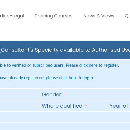
dico-Legal
Training Courses
News & Views
Qu
 (Consultant's Specialty available to Authorised Us
le to verified or subscribed users. Please
click here
to register.
 have already registered, please
click here
to login.
Gender:
*
Where qualified:
Year of 
*