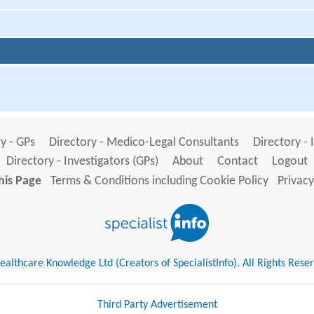
y - GPs
Directory - Medico-Legal Consultants
Directory - 
Directory - Investigators (GPs)
About
Contact
Logout
his Page
Terms & Conditions including Cookie Policy
Privacy
althcare Knowledge Ltd (Creators of SpecialistInfo). All Rights Rese
Third Party Advertisement