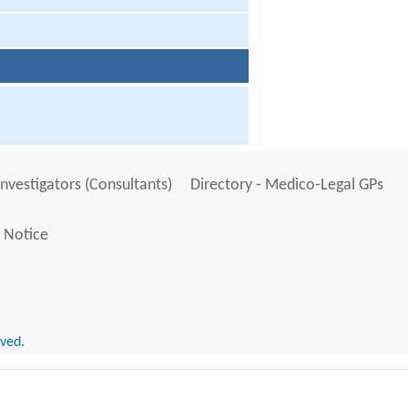
Investigators (Consultants)
Directory - Medico-Legal GPs
 Notice
rved.