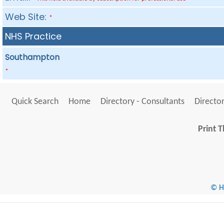
Web Site:
*
NHS Practice
Southampton
*
Quick Search
Home
Directory - Consultants
Director
Print T
© He