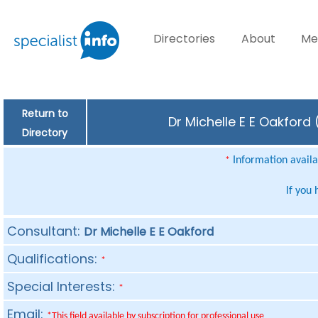
Directories
About
Me
Return to
Dr Michelle E E Oakford
Directory
Information availab
*
If you
Consultant:
Dr Michelle E E Oakford
Qualifications:
*
Special Interests:
*
Email:
*This field available by subscription for professional use