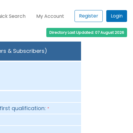
Register
Login
ick Search
My Account
Directory Last Updated: 07 August 2026
ers & Subscribers)
first qualification:
*