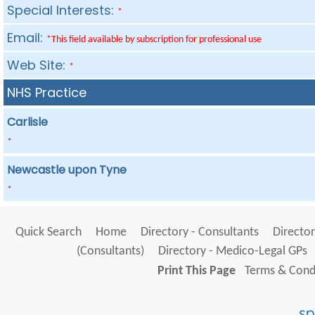
Special Interests:
*
Email:
*This field available by subscription for professional use
Web Site:
*
NHS Practice
Carlisle
*
Newcastle upon Tyne
*
Quick Search
Home
Directory - Consultants
Director
(Consultants)
Directory - Medico-Legal GPs
Print This Page
Terms & Condi