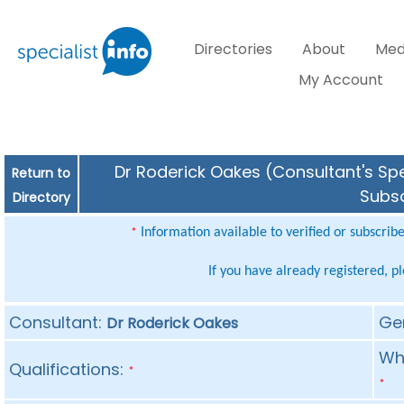
Directories
About
Med
My Account
Dr Roderick Oakes (Consultant's Spe
Return to
Subsc
Directory
Information available to verified or subscrib
*
If you have already registered, p
Consultant:
Ge
Dr Roderick Oakes
Whe
Qualifications:
*
*