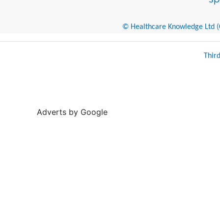
© Healthcare Knowledge Ltd (Cr
Thir
Adverts by Google