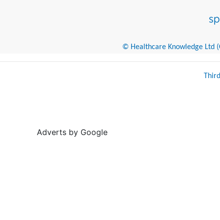
© Healthcare Knowledge Ltd (Cr
Thir
Adverts by Google