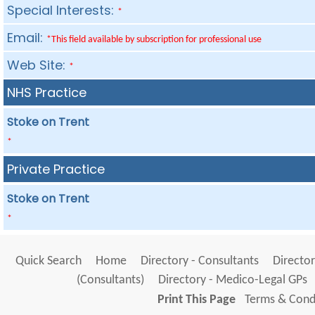
Special Interests:
*
Email:
*This field available by subscription for professional use
Web Site:
*
NHS Practice
Stoke on Trent
*
Private Practice
Stoke on Trent
*
Quick Search
Home
Directory - Consultants
Director
(Consultants)
Directory - Medico-Legal GPs
Print This Page
Terms & Condi