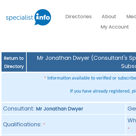
Directories
About
Med
My Account
Mr Jonathan Dwyer (Consultant's Spe
Return to
Subsc
Directory
Information available to verified or subscrib
*
If you have already registered, p
Consultant:
Ge
Mr Jonathan Dwyer
Whe
Qualifications:
*
*