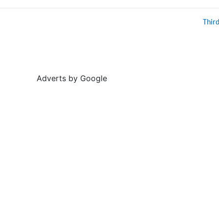
Thir
Adverts by Google