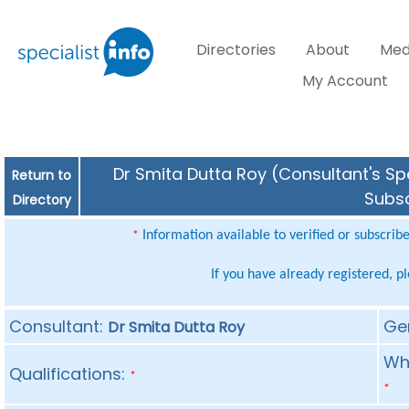
Directories
About
Med
My Account
Dr Smita Dutta Roy (Consultant's Spe
Return to
Subsc
Directory
Information available to verified or subscrib
*
If you have already registered, p
Consultant:
Ge
Dr Smita Dutta Roy
Whe
Qualifications:
*
*