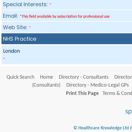
Special Interests:
*
Email:
*This field available by subscription for professional use
Web Site:
*
NHS Practice
London
*
Quick Search
Home
Directory - Consultants
Director
(Consultants)
Directory - Medico-Legal GPs
Print This Page
Terms & Condi
© Healthcare Knowledge Ltd (Cr