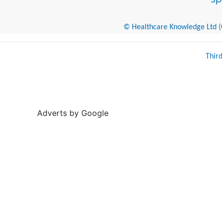
© Healthcare Knowledge Ltd (Cr
Thir
Adverts by Google