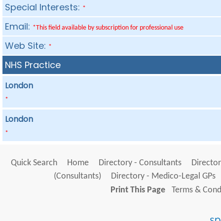
Special Interests:
*
Email:
*This field available by subscription for professional use
Web Site:
*
NHS Practice
London
*
London
*
Quick Search
Home
Directory - Consultants
Director
(Consultants)
Directory - Medico-Legal GPs
Print This Page
Terms & Condi