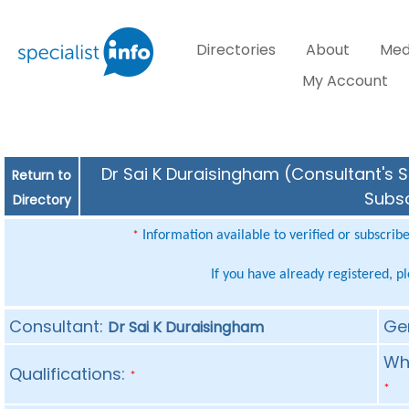
Directories
About
Med
My Account
Dr Sai K Duraisingham (Consultant's S
Return to
Subsc
Directory
Information available to verified or subscrib
*
If you have already registered, p
Consultant:
Ge
Dr Sai K Duraisingham
Whe
Qualifications:
*
*