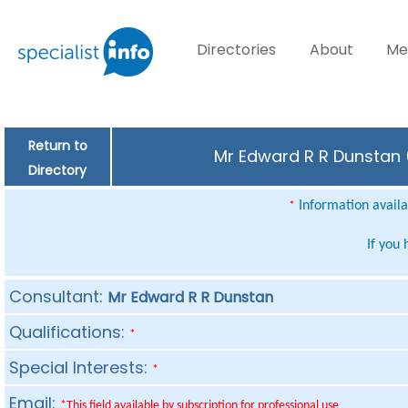
Directories
About
Me
Return to
Mr Edward R R Dunstan (
Directory
Information availab
*
If you
Consultant:
Mr Edward R R Dunstan
Qualifications:
*
Special Interests:
*
Email:
*This field available by subscription for professional use