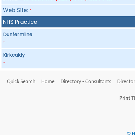
Web Site:
*
NHS Practice
Dunfermline
*
Kirkcaldy
*
Quick Search
Home
Directory - Consultants
Director
Print T
© He