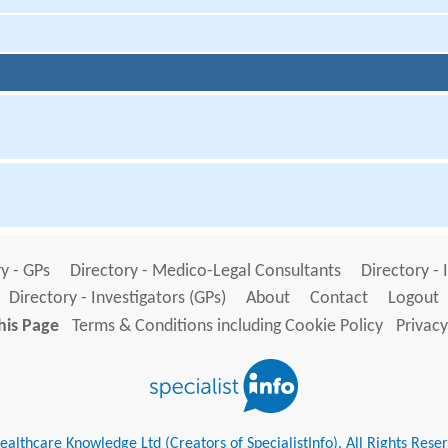
y - GPs
Directory - Medico-Legal Consultants
Directory - 
Directory - Investigators (GPs)
About
Contact
Logout
his Page
Terms & Conditions including Cookie Policy
Privacy
althcare Knowledge Ltd (Creators of SpecialistInfo). All Rights Rese