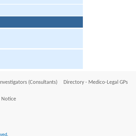
Investigators (Consultants)
Directory - Medico-Legal GPs
 Notice
rved.