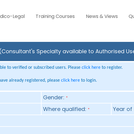
dico-Legal
Training Courses
News & Views
Qu
Consultant's Specialty available to Authorised Us
le to verified or subscribed users. Please
click here
to register.
 have already registered, please
click here
to login.
Gender:
*
Where qualified:
Year of 
*