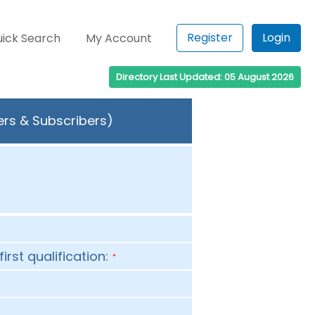
Register
Login
ick Search
My Account
Directory Last Updated: 05 August 2026
ers & Subscribers)
first qualification:
*