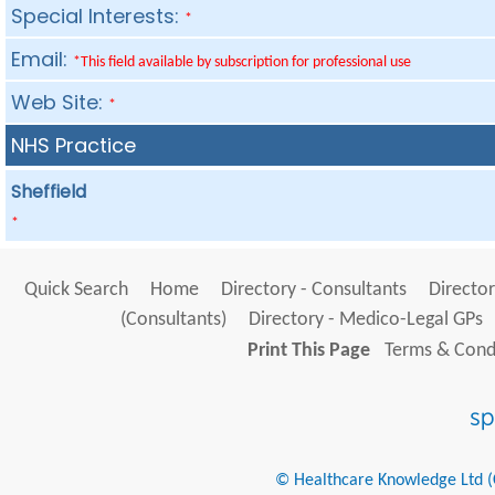
Special Interests:
*
Email:
*This field available by subscription for professional use
Web Site:
*
NHS Practice
Sheffield
*
Quick Search
Home
Directory - Consultants
Director
(Consultants)
Directory - Medico-Legal GPs
Print This Page
Terms & Condi
© Healthcare Knowledge Ltd (Cr