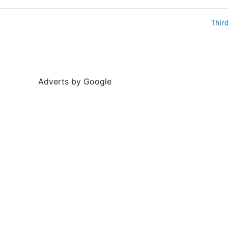
Thir
Adverts by Google