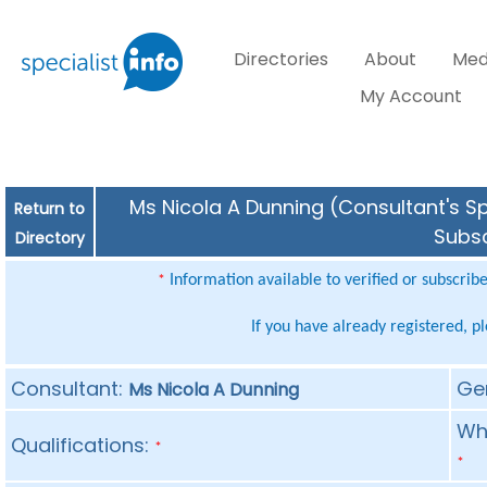
Directories
About
Med
My Account
Ms Nicola A Dunning (Consultant's Sp
Return to
Subsc
Directory
Information available to verified or subscrib
*
If you have already registered, p
Consultant:
Ge
Ms Nicola A Dunning
Whe
Qualifications:
*
*