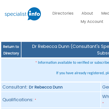
Directories
About
Med
My Account
Dr Rebecca Dunn (Consultant's Spec
Return to
Subsc
Directory
Information available to verified or subscrib
*
If you have already registered, p
Consultant:
Ge
Dr Rebecca Dunn
Whe
Qualifications:
*
*