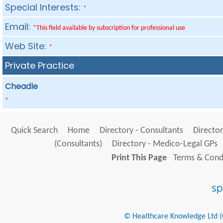
Special Interests:
*
Email:
*This field available by subscription for professional use
Web Site:
*
Private Practice
Cheadle
*
Quick Search
Home
Directory - Consultants
Director
(Consultants)
Directory - Medico-Legal GPs
Print This Page
Terms & Condi
© Healthcare Knowledge Ltd (Cr