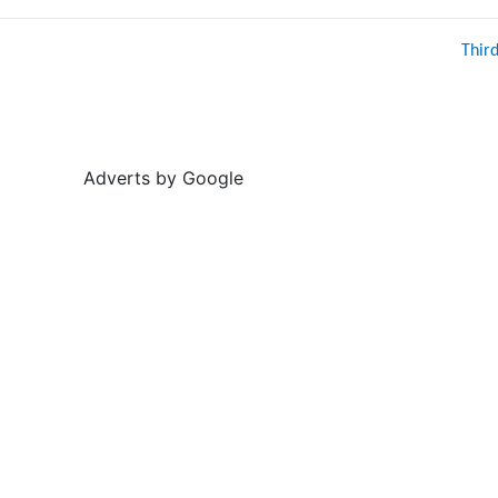
Thir
Adverts by Google