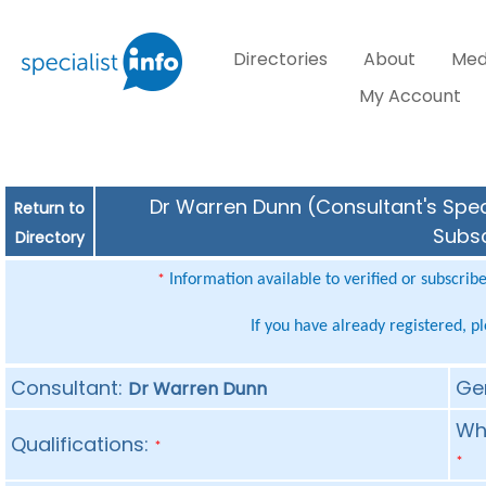
Directories
About
Med
My Account
Dr Warren Dunn (Consultant's Speci
Return to
Subsc
Directory
Information available to verified or subscrib
*
If you have already registered, p
Consultant:
Ge
Dr Warren Dunn
Whe
Qualifications:
*
*