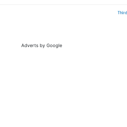
Thir
Adverts by Google