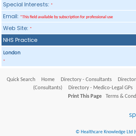
Special Interests:
*
Email:
*This field available by subscription for professional use
Web Site:
*
NHS Practice
London
*
Quick Search
Home
Directory - Consultants
Director
(Consultants)
Directory - Medico-Legal GPs
Print This Page
Terms & Condi
© Healthcare Knowledge Ltd (Cr