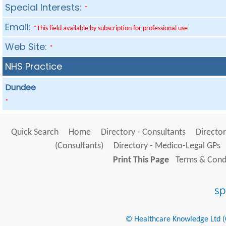
Special Interests:
*
Email:
*This field available by subscription for professional use
Web Site:
*
NHS Practice
Dundee
*
Quick Search
Home
Directory - Consultants
Director
(Consultants)
Directory - Medico-Legal GPs
Print This Page
Terms & Condi
© Healthcare Knowledge Ltd (Cr