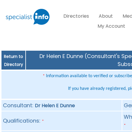
Directories
About
Med
My Account
Dr Helen E Dunne (Consultant's Spec
Return to
Subsc
Directory
Information available to verified or subscrib
*
If you have already registered, p
Consultant:
Ge
Dr Helen E Dunne
Whe
Qualifications:
*
*