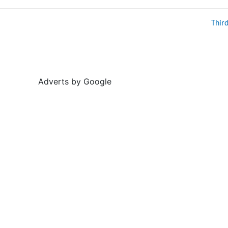
Thir
Adverts by Google