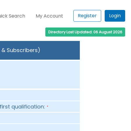
Register
Login
ick Search
My Account
Directory Last Updated: 06 August 2026
s & Subscribers)
first qualification:
*