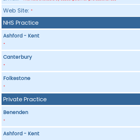
Web Site:
*
NHS Practice
Ashford - Kent
*
Canterbury
*
Folkestone
*
Private Practice
Benenden
*
Ashford - Kent