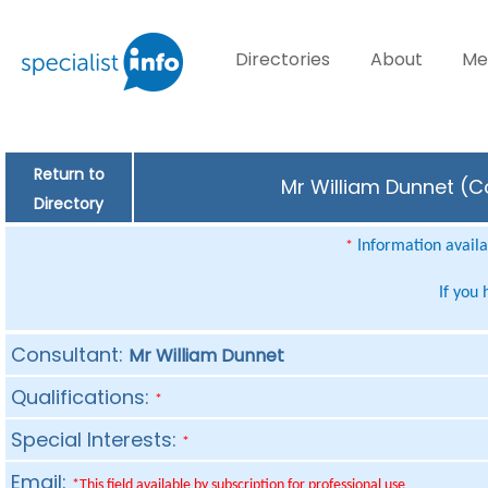
Directories
About
Me
Return to
Mr William Dunnet (Co
Directory
Information availab
*
If you
Consultant:
Mr William Dunnet
Qualifications:
*
Special Interests:
*
Email:
*This field available by subscription for professional use