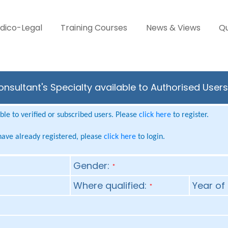
dico-Legal
Training Courses
News & Views
Qu
nsultant's Specialty available to Authorised User
le to verified or subscribed users. Please
click here
to register.
 have already registered, please
click here
to login.
Gender:
*
Where qualified:
Year of 
*