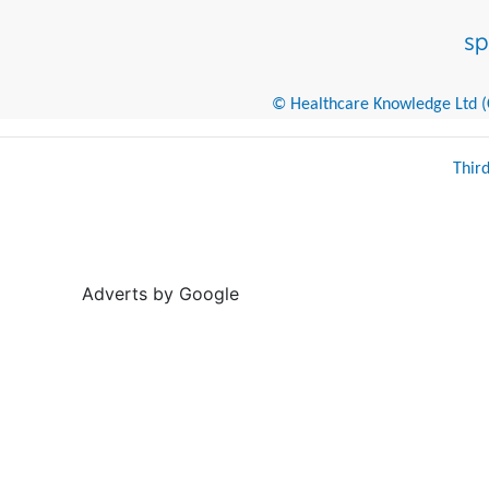
© Healthcare Knowledge Ltd (Cr
Thir
Adverts by Google