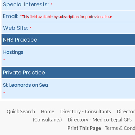
Special Interests:
*
Email:
*This field available by subscription for professional use
Web Site:
*
NHS Practice
Hastings
*
Private Practice
St Leonards on Sea
*
Quick Search
Home
Directory - Consultants
Director
(Consultants)
Directory - Medico-Legal GPs
Print This Page
Terms & Condi