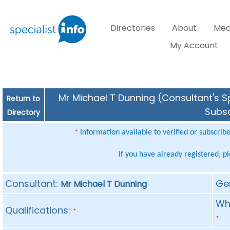
Directories
About
Med
My Account
Mr Michael T Dunning (Consultant's Sp
Return to
Subsc
Directory
Information available to verified or subscrib
*
If you have already registered, p
Consultant:
Ge
Mr Michael T Dunning
Whe
Qualifications:
*
*