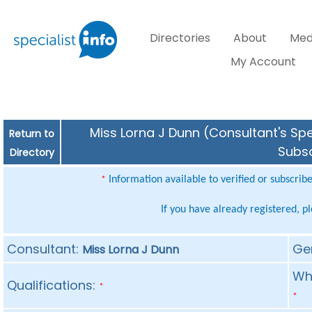
Directories
About
Med
My Account
Miss Lorna J Dunn (Consultant's Spe
Return to
Subsc
Directory
Information available to verified or subscrib
*
If you have already registered, p
Consultant:
Ge
Miss Lorna J Dunn
Whe
Qualifications:
*
*