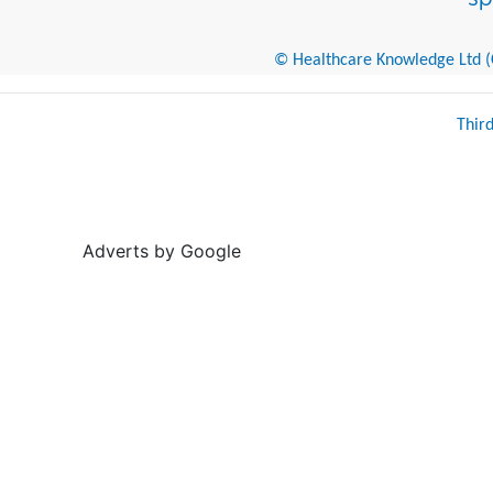
© Healthcare Knowledge Ltd (Cr
Thir
Adverts by Google