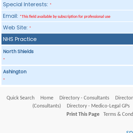
Special Interests:
*
Email:
*This field available by subscription for professional use
Web Site:
*
NHS Practice
North Shields
*
Ashington
*
Quick Search
Home
Directory - Consultants
Director
(Consultants)
Directory - Medico-Legal GPs
Print This Page
Terms & Condi