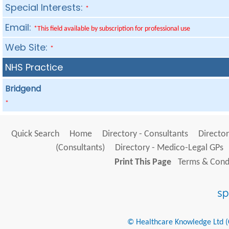
Special Interests:
*
Email:
*This field available by subscription for professional use
Web Site:
*
NHS Practice
Bridgend
*
Quick Search
Home
Directory - Consultants
Director
(Consultants)
Directory - Medico-Legal GPs
Print This Page
Terms & Condi
© Healthcare Knowledge Ltd (Cr