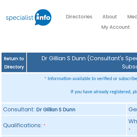
Directories
About
Med
My Account
Dr Gillian S Dunn (Consultant's Spe
Return to
Subsc
Directory
Information available to verified or subscrib
*
If you have already registered, p
Consultant:
Ge
Dr Gillian S Dunn
Whe
Qualifications:
*
*