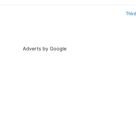
Thir
Adverts by Google