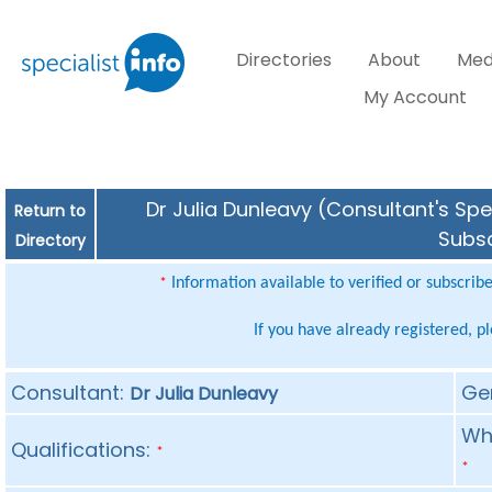
Directories
About
Med
My Account
Dr Julia Dunleavy (Consultant's Spe
Return to
Subsc
Directory
Information available to verified or subscrib
*
If you have already registered, p
Consultant:
Ge
Dr Julia Dunleavy
Whe
Qualifications:
*
*