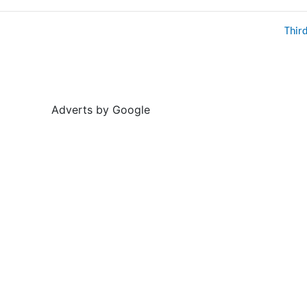
Thir
Adverts by Google