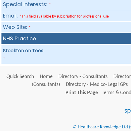
Special Interests:
*
Email:
*This field available by subscription for professional use
Web Site:
*
NHS Practice
Stockton on Tees
*
Quick Search
Home
Directory - Consultants
Director
(Consultants)
Directory - Medico-Legal GPs
Print This Page
Terms & Condi
© Healthcare Knowledge Ltd (Cr