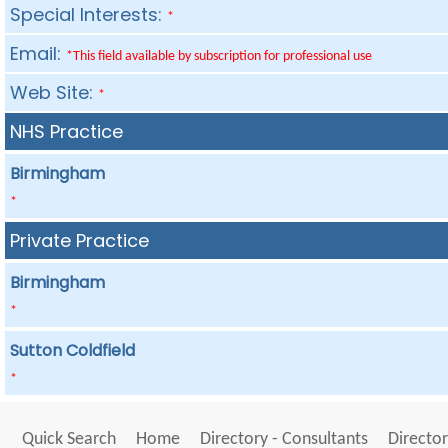
Special Interests:
*
Email:
*This field available by subscription for professional use
Web Site:
*
NHS Practice
Birmingham
*
Private Practice
Birmingham
*
Sutton Coldfield
*
Quick Search
Home
Directory - Consultants
Director