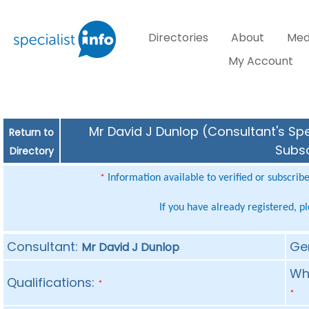
Directories
About
Med
My Account
Mr David J Dunlop (Consultant's Spe
Return to
Subsc
Directory
Information available to verified or subscrib
*
If you have already registered, p
Consultant:
Ge
Mr David J Dunlop
Whe
Qualifications:
*
*