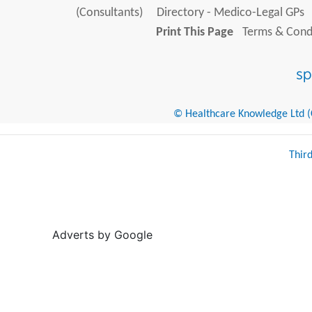
(Consultants)
Directory - Medico-Legal GPs
Print This Page
Terms & Condi
© Healthcare Knowledge Ltd (Cr
Thir
Adverts by Google