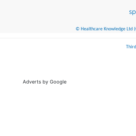
© Healthcare Knowledge Ltd (Cr
Thir
Adverts by Google