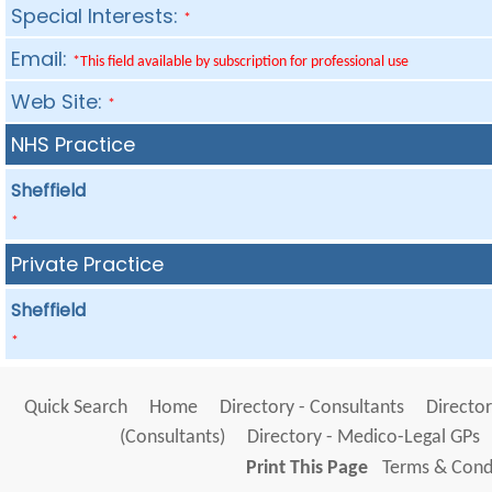
Special Interests:
*
Email:
*This field available by subscription for professional use
Web Site:
*
NHS Practice
Sheffield
*
Private Practice
Sheffield
*
Quick Search
Home
Directory - Consultants
Director
(Consultants)
Directory - Medico-Legal GPs
Print This Page
Terms & Condi