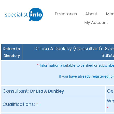
Directories
About
Med
My Account
Dr Lisa A Dunkley (Consultant's Spe
Return to
Subsc
Directory
Information available to verified or subscrib
*
If you have already registered, p
Consultant:
Ge
Dr Lisa A Dunkley
Whe
Qualifications:
*
*