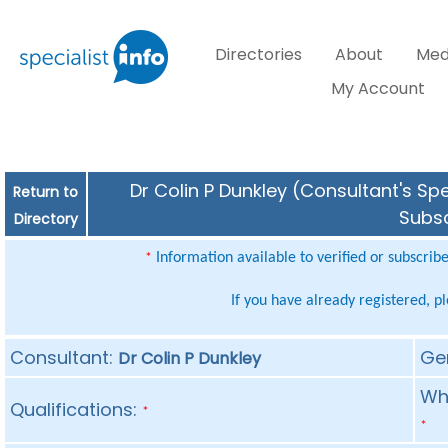
Directories
About
Med
My Account
Dr Colin P Dunkley (Consultant's Spe
Return to
Subsc
Directory
Information available to verified or subscrib
*
If you have already registered, p
Consultant:
Ge
Dr Colin P Dunkley
Whe
Qualifications:
*
*