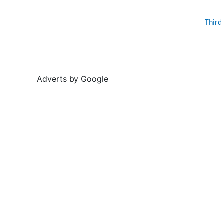
Thir
Adverts by Google