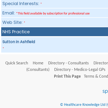
Special Interests:
*
Email:
*This field available by subscription for professional use
Web Site:
*
NHS Practice
Sutton in Ashfield
*
Quick Search
Home
Directory - Consultants
Director
(Consultants)
Directory - Medico-Legal GPs
Print This Page
Terms & Condi
© Healthcare Knowledge Ltd (Cr