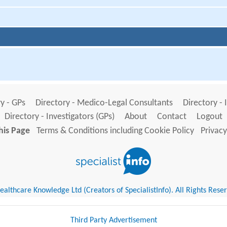
y - GPs
Directory - Medico-Legal Consultants
Directory - 
Directory - Investigators (GPs)
About
Contact
Logout
his Page
Terms & Conditions including Cookie Policy
Privacy
althcare Knowledge Ltd (Creators of SpecialistInfo). All Rights Rese
Third Party Advertisement