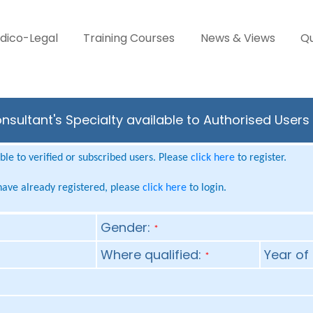
dico-Legal
Training Courses
News & Views
Qu
sultant's Specialty available to Authorised Users
le to verified or subscribed users. Please
click here
to register.
 have already registered, please
click here
to login.
Gender:
*
Where qualified:
Year of 
*