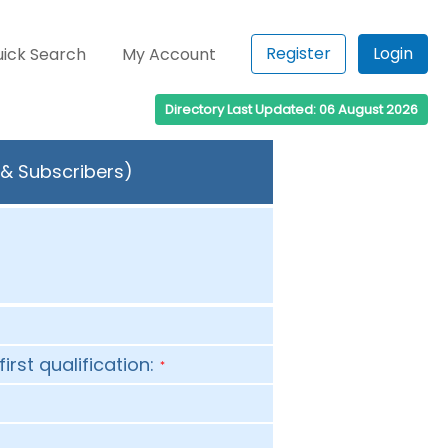
Register
Login
ick Search
My Account
Directory Last Updated: 06 August 2026
 & Subscribers)
first qualification:
*