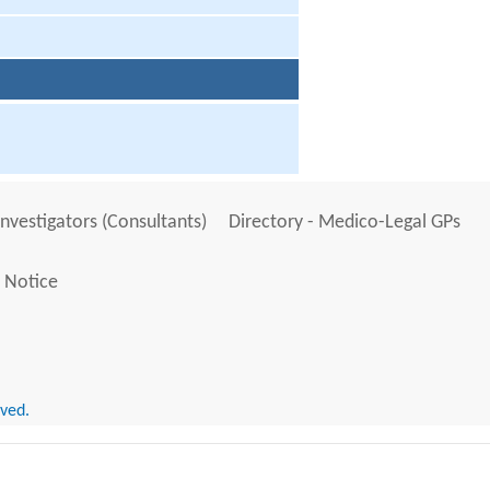
Investigators (Consultants)
Directory - Medico-Legal GPs
 Notice
rved.