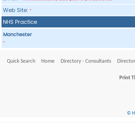
Web Site:
*
NHS Practice
Manchester
*
Quick Search
Home
Directory - Consultants
Director
Print T
© He