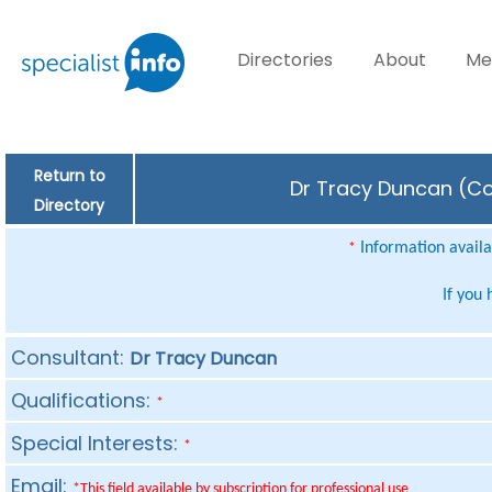
Directories
About
Me
Return to
Dr Tracy Duncan (Con
Directory
Information availab
*
If you
Consultant:
Dr Tracy Duncan
Qualifications:
*
Special Interests:
*
Email:
*This field available by subscription for professional use