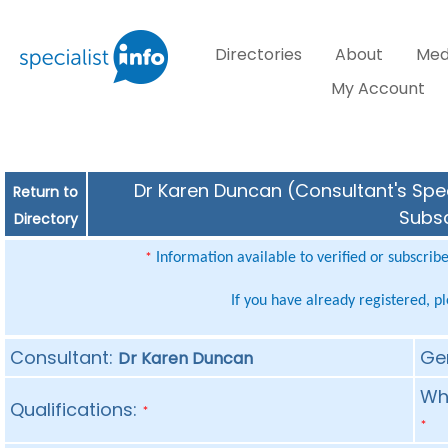
Directories
About
Med
My Account
Dr Karen Duncan (Consultant's Spec
Return to
Subsc
Directory
Information available to verified or subscrib
*
If you have already registered, p
Consultant:
Ge
Dr Karen Duncan
Whe
Qualifications:
*
*