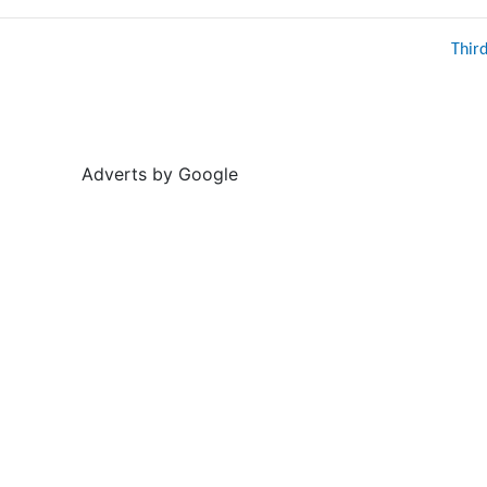
Thir
Adverts by Google