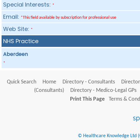
Special Interests:
*
Email:
*This field available by subscription for professional use
Web Site:
*
NHS Practice
Aberdeen
*
Quick Search
Home
Directory - Consultants
Director
(Consultants)
Directory - Medico-Legal GPs
Print This Page
Terms & Condi
© Healthcare Knowledge Ltd (Cr