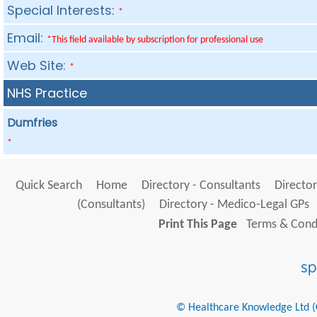
Special Interests:
*
Email:
*This field available by subscription for professional use
Web Site:
*
NHS Practice
Dumfries
*
Quick Search
Home
Directory - Consultants
Director
(Consultants)
Directory - Medico-Legal GPs
Print This Page
Terms & Condi
© Healthcare Knowledge Ltd (Cr