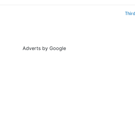
Thir
Adverts by Google