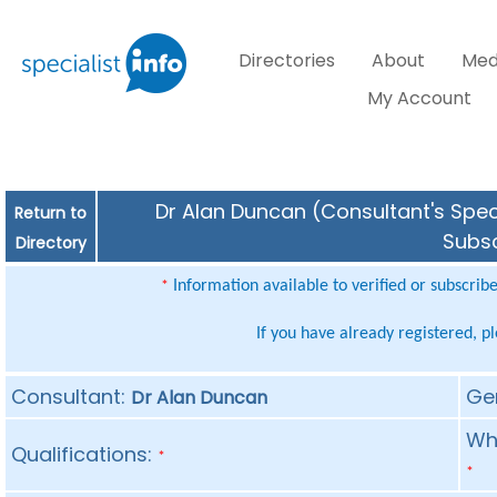
Directories
About
Med
My Account
Dr Alan Duncan (Consultant's Speci
Return to
Subsc
Directory
Information available to verified or subscrib
*
If you have already registered, p
Consultant:
Ge
Dr Alan Duncan
Whe
Qualifications:
*
*