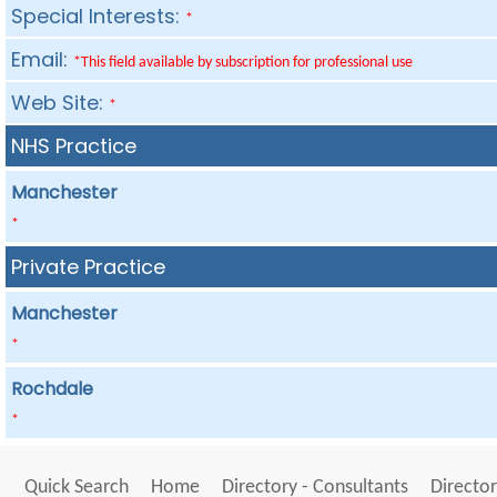
Special Interests:
*
Email:
*This field available by subscription for professional use
Web Site:
*
NHS Practice
Manchester
*
Private Practice
Manchester
*
Rochdale
*
Quick Search
Home
Directory - Consultants
Director