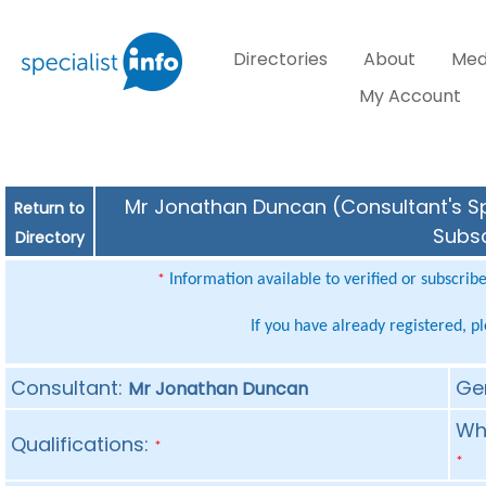
Directories
About
Med
My Account
Mr Jonathan Duncan (Consultant's Spe
Return to
Subsc
Directory
Information available to verified or subscrib
*
If you have already registered, p
Consultant:
Ge
Mr Jonathan Duncan
Whe
Qualifications:
*
*