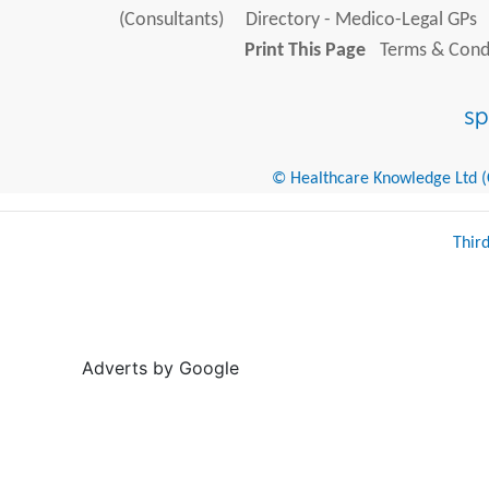
(Consultants)
Directory - Medico-Legal GPs
Print This Page
Terms & Condi
© Healthcare Knowledge Ltd (Cr
Thir
Adverts by Google