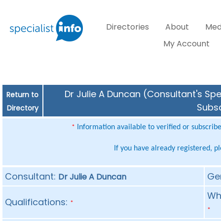
Directories
About
Med
My Account
Dr Julie A Duncan (Consultant's Spe
Return to
Subsc
Directory
Information available to verified or subscrib
*
If you have already registered, p
Consultant:
Ge
Dr Julie A Duncan
Whe
Qualifications:
*
*