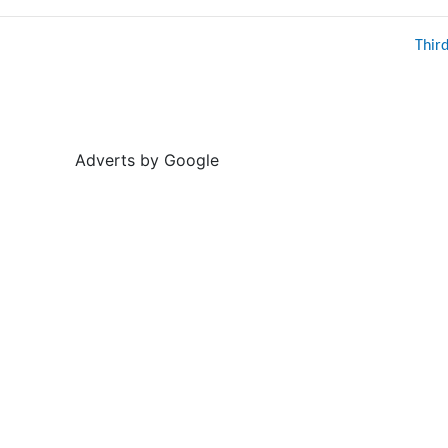
Thir
Adverts by Google