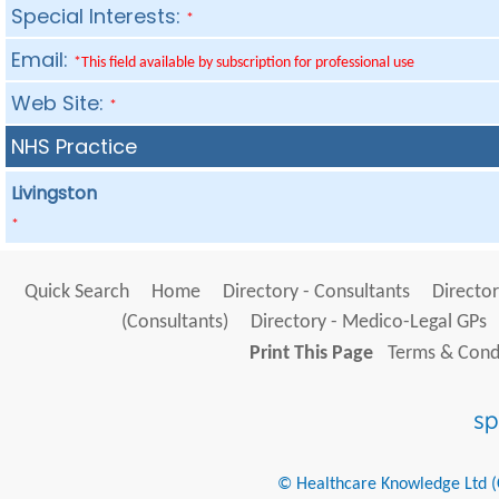
Special Interests:
*
Email:
*This field available by subscription for professional use
Web Site:
*
NHS Practice
Livingston
*
Quick Search
Home
Directory - Consultants
Director
(Consultants)
Directory - Medico-Legal GPs
Print This Page
Terms & Condi
© Healthcare Knowledge Ltd (Cr