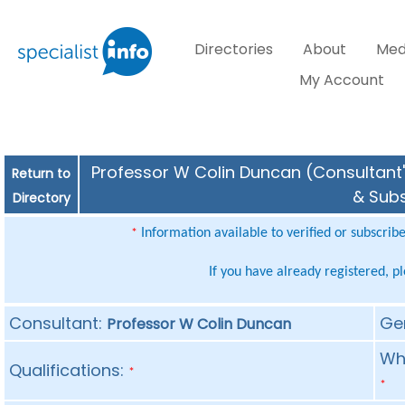
Directories
About
Med
My Account
Professor W Colin Duncan (Consultant's
Return to
& Subs
Directory
Information available to verified or subscrib
*
If you have already registered, p
Consultant:
Ge
Professor W Colin Duncan
Whe
Qualifications:
*
*