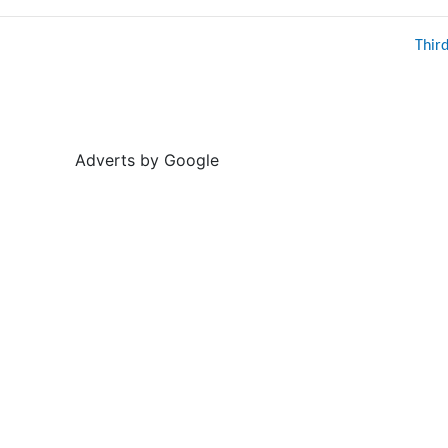
Thir
Adverts by Google