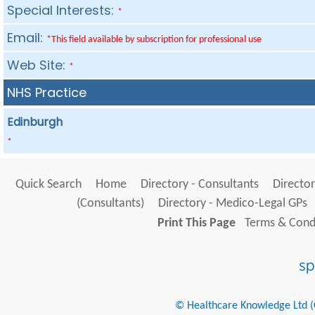
Special Interests:
*
Email:
*This field available by subscription for professional use
Web Site:
*
NHS Practice
Edinburgh
*
Quick Search
Home
Directory - Consultants
Director
(Consultants)
Directory - Medico-Legal GPs
Print This Page
Terms & Condi
© Healthcare Knowledge Ltd (Cr