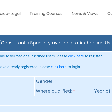
dico-Legal
Training Courses
News & Views
Qu
Consultant's Specialty available to Authorised Us
le to verified or subscribed users. Please
click here
to register.
 have already registered, please
click here
to login.
Gender:
*
Where qualified:
Year of 
*