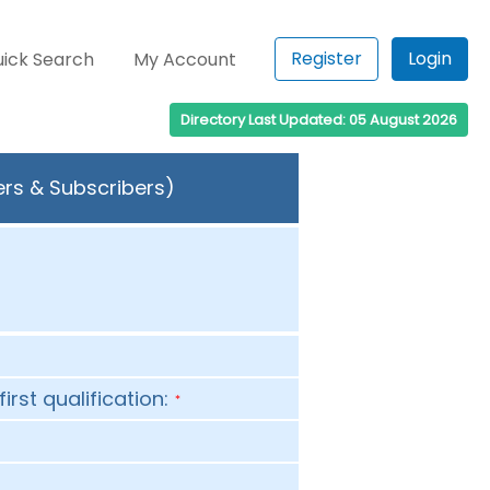
Register
Login
ick Search
My Account
Directory Last Updated: 05 August 2026
ers & Subscribers)
first qualification:
*