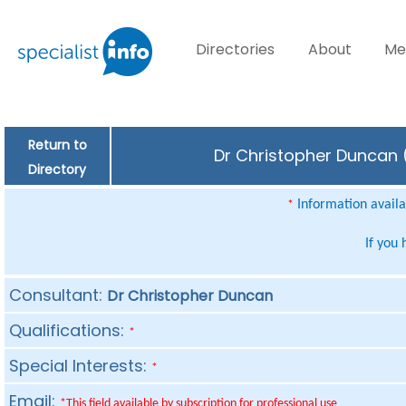
Directories
About
Me
Return to
Dr Christopher Duncan (
Directory
Information availab
*
If you
Consultant:
Dr Christopher Duncan
Qualifications:
*
Special Interests:
*
Email:
*This field available by subscription for professional use