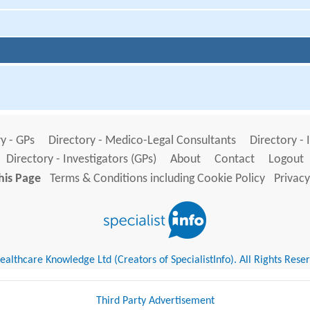
y - GPs
Directory - Medico-Legal Consultants
Directory - 
Directory - Investigators (GPs)
About
Contact
Logout
his Page
Terms & Conditions including Cookie Policy
Privacy
althcare Knowledge Ltd (Creators of SpecialistInfo). All Rights Rese
Third Party Advertisement