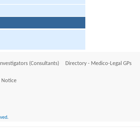
Investigators (Consultants)
Directory - Medico-Legal GPs
 Notice
rved.