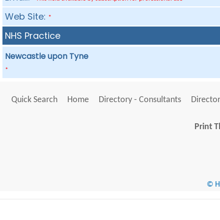
Web Site:
*
NHS Practice
Newcastle upon Tyne
*
Quick Search
Home
Directory - Consultants
Director
Print T
© He