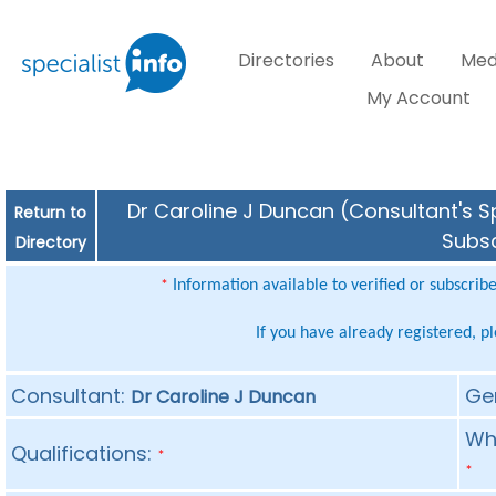
Directories
About
Med
My Account
Dr Caroline J Duncan (Consultant's Sp
Return to
Subsc
Directory
Information available to verified or subscrib
*
If you have already registered, p
Consultant:
Ge
Dr Caroline J Duncan
Whe
Qualifications:
*
*