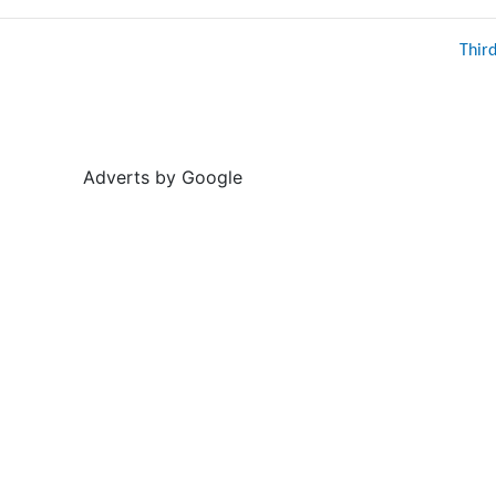
Thir
Adverts by Google