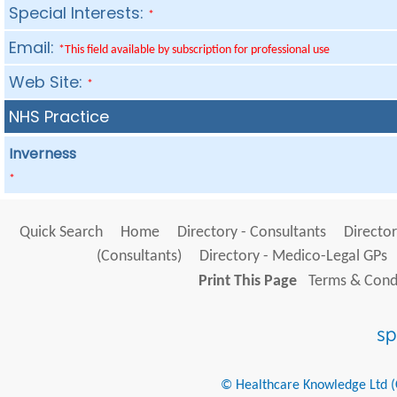
Special Interests:
*
Email:
*This field available by subscription for professional use
Web Site:
*
NHS Practice
Inverness
*
Quick Search
Home
Directory - Consultants
Director
(Consultants)
Directory - Medico-Legal GPs
Print This Page
Terms & Condi
© Healthcare Knowledge Ltd (Cr