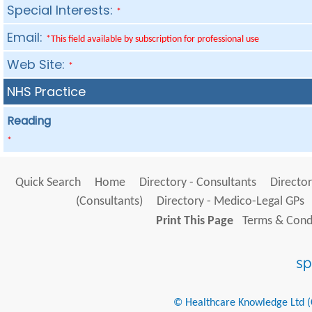
Special Interests:
*
Email:
*This field available by subscription for professional use
Web Site:
*
NHS Practice
Reading
*
Quick Search
Home
Directory - Consultants
Director
(Consultants)
Directory - Medico-Legal GPs
Print This Page
Terms & Condi
© Healthcare Knowledge Ltd (Cr