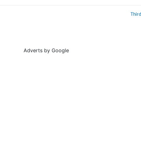
Thir
Adverts by Google