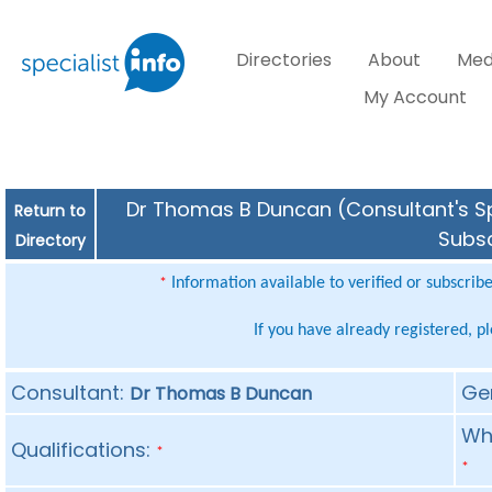
Directories
About
Med
My Account
Dr Thomas B Duncan (Consultant's Spe
Return to
Subsc
Directory
Information available to verified or subscrib
*
If you have already registered, p
Consultant:
Ge
Dr Thomas B Duncan
Whe
Qualifications:
*
*