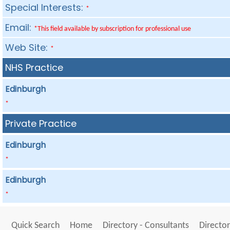
Special Interests:
*
Email:
*This field available by subscription for professional use
Web Site:
*
NHS Practice
Edinburgh
*
Private Practice
Edinburgh
*
Edinburgh
*
Quick Search
Home
Directory - Consultants
Director