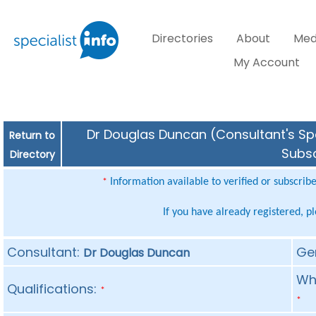
Directories
About
Med
My Account
Dr Douglas Duncan (Consultant's Spe
Return to
Subsc
Directory
Information available to verified or subscrib
*
If you have already registered, p
Consultant:
Ge
Dr Douglas Duncan
Whe
Qualifications:
*
*