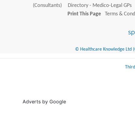
(Consultants)
Directory - Medico-Legal GPs
Print This Page
Terms & Condi
© Healthcare Knowledge Ltd (Cr
Thir
Adverts by Google