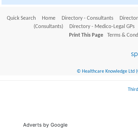
Quick Search
Home
Directory - Consultants
Director
(Consultants)
Directory - Medico-Legal GPs
Print This Page
Terms & Condi
© Healthcare Knowledge Ltd (Cr
Thir
Adverts by Google