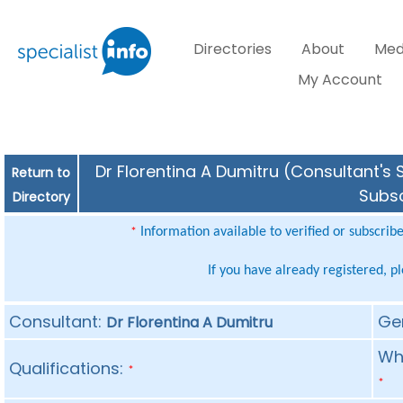
Directories
About
Med
My Account
Dr Florentina A Dumitru (Consultant's 
Return to
Subsc
Directory
Information available to verified or subscrib
*
If you have already registered, p
Consultant:
Ge
Dr Florentina A Dumitru
Whe
Qualifications:
*
*