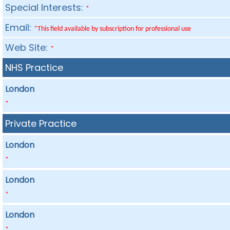
Special Interests:
*
Email:
*This field available by subscription for professional use
Web Site:
*
NHS Practice
London
*
Private Practice
London
*
London
*
London
*