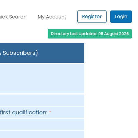
Register
Login
ick Search
My Account
Directory Last Updated: 05 August 2026
& Subscribers)
first qualification:
*