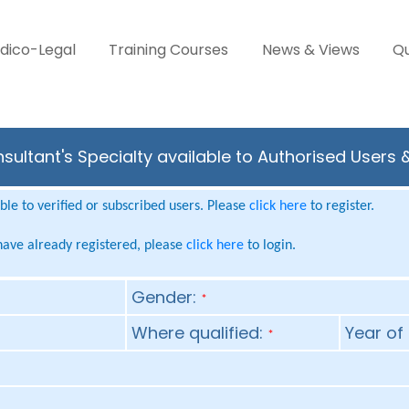
dico-Legal
Training Courses
News & Views
Qu
ultant's Specialty available to Authorised Users 
le to verified or subscribed users. Please
click here
to register.
 have already registered, please
click here
to login.
Gender:
*
Where qualified:
Year of 
*