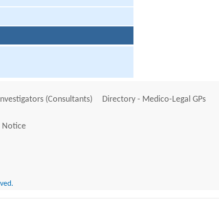
Investigators (Consultants)
Directory - Medico-Legal GPs
 Notice
rved.