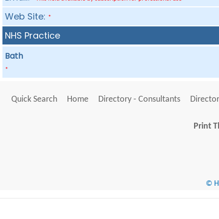
Web Site:
*
NHS Practice
Bath
*
Quick Search
Home
Directory - Consultants
Director
Print T
© He