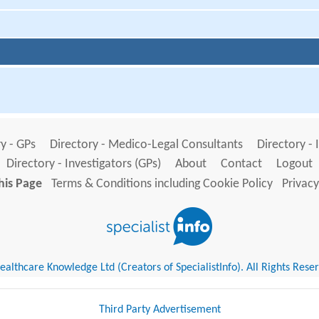
y - GPs
Directory - Medico-Legal Consultants
Directory - 
Directory - Investigators (GPs)
About
Contact
Logout
his Page
Terms & Conditions including Cookie Policy
Privacy
althcare Knowledge Ltd (Creators of SpecialistInfo). All Rights Rese
Third Party Advertisement