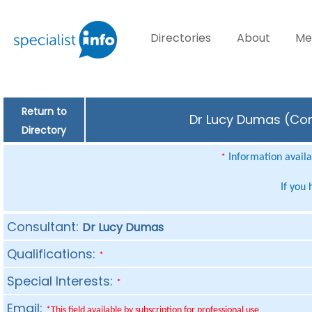
Directories
About
Me
Return to
Dr Lucy Dumas (Cons
Directory
Information availab
*
If you
Consultant:
Dr Lucy Dumas
Qualifications:
*
Special Interests:
*
Email:
*This field available by subscription for professional use