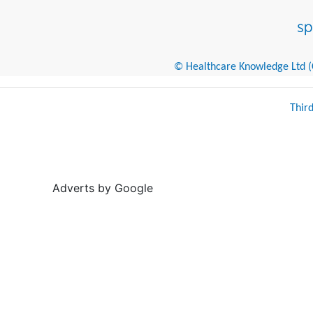
© Healthcare Knowledge Ltd (Cr
Thir
Adverts by Google