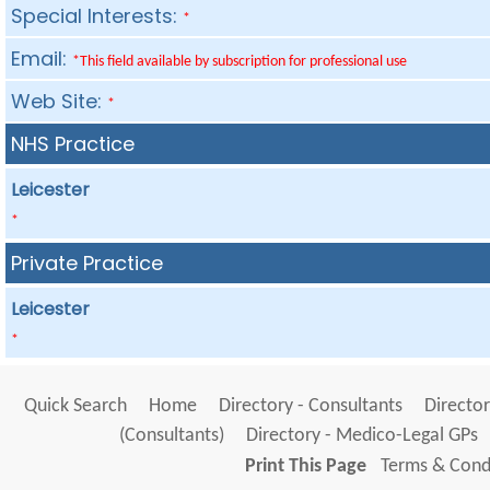
Special Interests:
*
Email:
*This field available by subscription for professional use
Web Site:
*
NHS Practice
Leicester
*
Private Practice
Leicester
*
Quick Search
Home
Directory - Consultants
Director
(Consultants)
Directory - Medico-Legal GPs
Print This Page
Terms & Condi