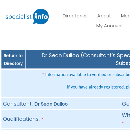
Directories
About
Med
My Account
Dr Sean Dulloo (Consultant's Speci
Return to
Subsc
Directory
Information available to verified or subscrib
*
If you have already registered, p
Consultant:
Ge
Dr Sean Dulloo
Whe
Qualifications:
*
*