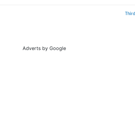
Thir
Adverts by Google