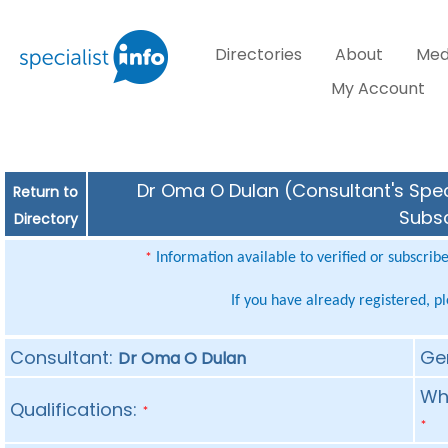
Directories
About
Med
My Account
Dr Oma O Dulan (Consultant's Speci
Return to
Subsc
Directory
Information available to verified or subscrib
*
If you have already registered, p
Consultant:
Ge
Dr Oma O Dulan
Whe
Qualifications:
*
*