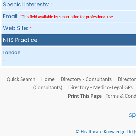
Special Interests:
*
Email:
*This field available by subscription for professional use
Web Site:
*
NHS Practice
London
*
Quick Search
Home
Directory - Consultants
Director
(Consultants)
Directory - Medico-Legal GPs
Print This Page
Terms & Condi
© Healthcare Knowledge Ltd (Cr