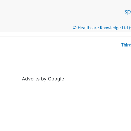
© Healthcare Knowledge Ltd (Cr
Thir
Adverts by Google