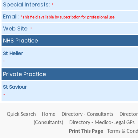
Special Interests:
*
Email:
*This field available by subscription for professional use
Web Site:
*
NHS Practice
St Helier
*
Private Practice
St Saviour
*
Quick Search
Home
Directory - Consultants
Director
(Consultants)
Directory - Medico-Legal GPs
Print This Page
Terms & Condi