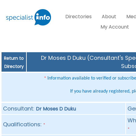
Directories
About
Med
My Account
Dr Moses D Duku (Consultant's Spec
Return to
Subsc
Directory
Information available to verified or subscrib
*
If you have already registered, p
Consultant:
Ge
Dr Moses D Duku
Whe
Qualifications:
*
*