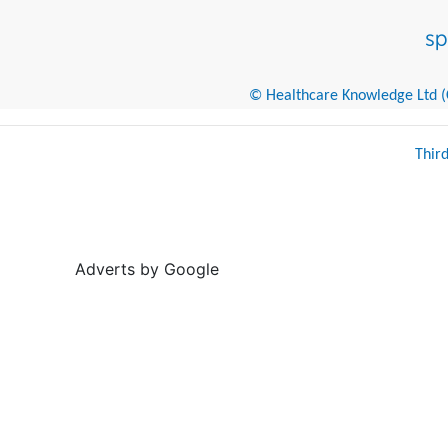
© Healthcare Knowledge Ltd (Cr
Thir
Adverts by Google