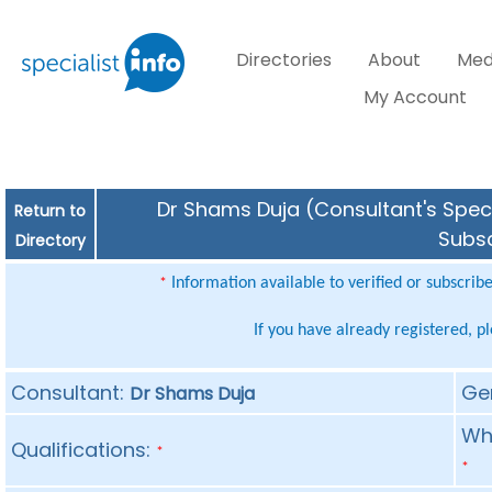
Directories
About
Med
My Account
Dr Shams Duja (Consultant's Speci
Return to
Subsc
Directory
Information available to verified or subscrib
*
If you have already registered, p
Consultant:
Ge
Dr Shams Duja
Whe
Qualifications:
*
*