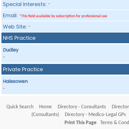
Special Interests:
*
Email:
*This field available by subscription for professional use
Web Site:
*
NHS Practice
Dudley
*
Private Practice
Halesowen
*
Quick Search
Home
Directory - Consultants
Director
(Consultants)
Directory - Medico-Legal GPs
Print This Page
Terms & Condi