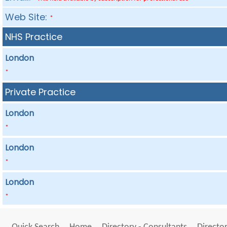
Web Site:
*
NHS Practice
London
*
Private Practice
London
*
London
*
London
*