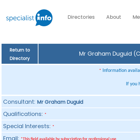
Directories
About
Me
Return to
Mr Graham Duguid (Con
Directory
Information availab
*
If you
Consultant:
Mr Graham Duguid
Qualifications:
*
Special Interests:
*
Email:
*This field available by subscription for professional use