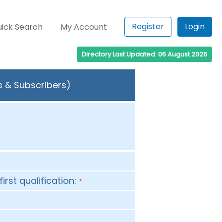
Register
Login
ick Search
My Account
Directory Last Updated: 06 August 2026
s & Subscribers)
first qualification:
*