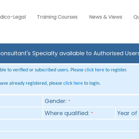
dico-Legal
Training Courses
News & Views
Qu
sultant's Specialty available to Authorised User
le to verified or subscribed users. Please
click here
to register.
 have already registered, please
click here
to login.
Gender:
*
Where qualified:
Year of 
*