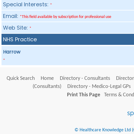
Special Interests:
*
Email:
*This field available by subscription for professional use
Web Site:
*
NHS Practice
Harrow
*
Quick Search
Home
Directory - Consultants
Director
(Consultants)
Directory - Medico-Legal GPs
Print This Page
Terms & Condi
© Healthcare Knowledge Ltd (Cr