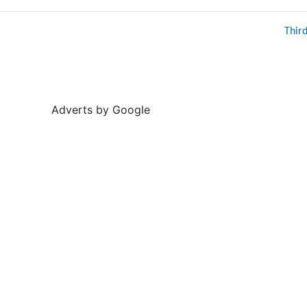
Thir
Adverts by Google