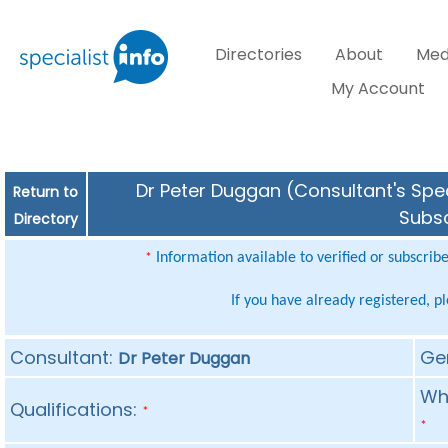
Directories
About
Med
My Account
Dr Peter Duggan (Consultant's Spec
Return to
Subsc
Directory
Information available to verified or subscrib
*
If you have already registered, p
Consultant:
Ge
Dr Peter Duggan
Whe
Qualifications:
*
*