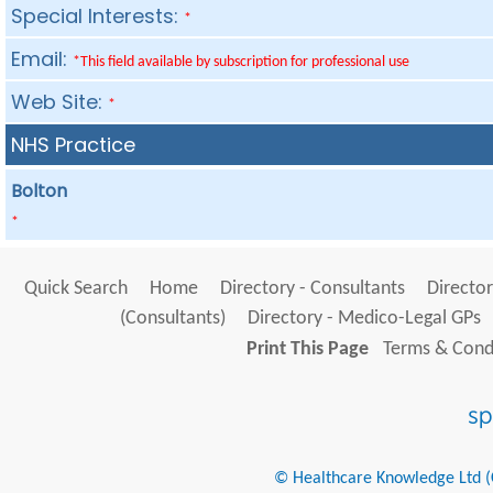
Special Interests:
*
Email:
*This field available by subscription for professional use
Web Site:
*
NHS Practice
Bolton
*
Quick Search
Home
Directory - Consultants
Director
(Consultants)
Directory - Medico-Legal GPs
Print This Page
Terms & Condi
© Healthcare Knowledge Ltd (Cr