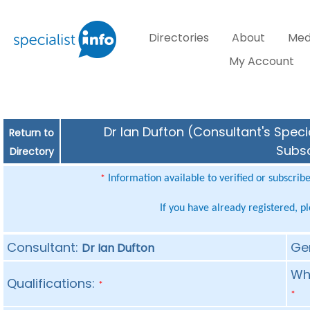
Directories
About
Med
My Account
Dr Ian Dufton (Consultant's Speci
Return to
Subsc
Directory
Information available to verified or subscrib
*
If you have already registered, p
Consultant:
Ge
Dr Ian Dufton
Whe
Qualifications:
*
*