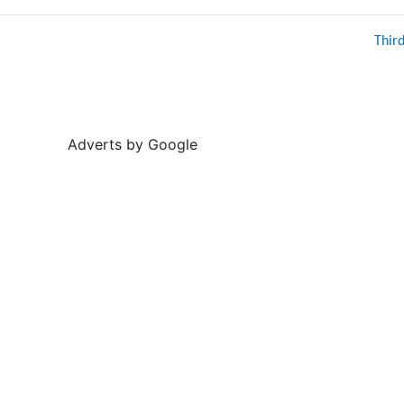
Thir
Adverts by Google