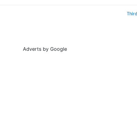
Thir
Adverts by Google