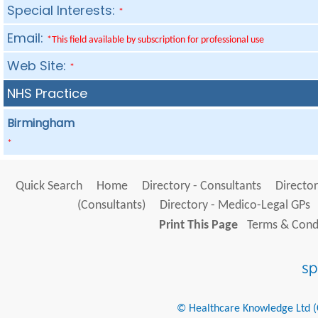
Special Interests:
*
Email:
*This field available by subscription for professional use
Web Site:
*
NHS Practice
Birmingham
*
Quick Search
Home
Directory - Consultants
Director
(Consultants)
Directory - Medico-Legal GPs
Print This Page
Terms & Condi
© Healthcare Knowledge Ltd (Cr