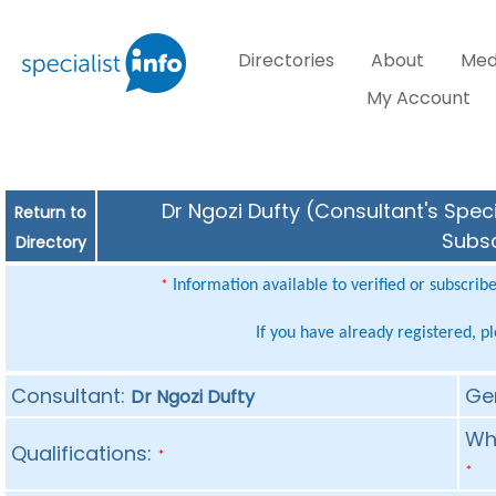
Directories
About
Med
My Account
Dr Ngozi Dufty (Consultant's Speci
Return to
Subsc
Directory
Information available to verified or subscrib
*
If you have already registered, p
Consultant:
Ge
Dr Ngozi Dufty
Whe
Qualifications:
*
*