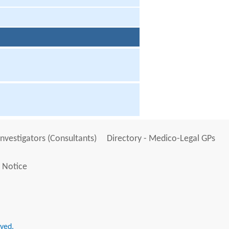
Investigators (Consultants)
Directory - Medico-Legal GPs
 Notice
rved.