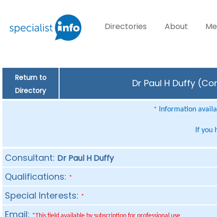
Directories
About
Me
Return to
Dr Paul H Duffy (Co
Directory
Information availab
*
If you
Consultant:
Dr Paul H Duffy
Qualifications:
*
Special Interests:
*
Email:
*This field available by subscription for professional use