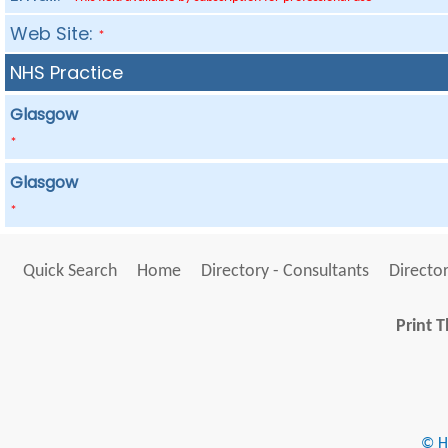
Web Site:
*
NHS Practice
Glasgow
*
Glasgow
*
Quick Search
Home
Directory - Consultants
Director
Print T
© He