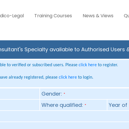
dico-Legal
Training Courses
News & Views
Qu
nsultant's Specialty available to Authorised Users 
le to verified or subscribed users. Please
click here
to register.
 have already registered, please
click here
to login.
Gender:
*
Where qualified:
Year of 
*