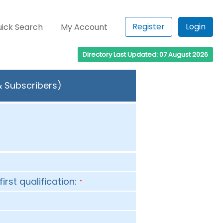
Register
Login
ick Search
My Account
Directory Last Updated: 07 August 2026
& Subscribers)
first qualification:
*