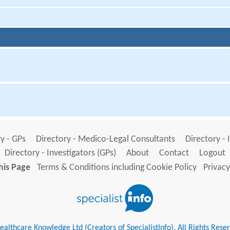
y - GPs
Directory - Medico-Legal Consultants
Directory - 
Directory - Investigators (GPs)
About
Contact
Logout
his Page
Terms & Conditions including Cookie Policy
Privacy
althcare Knowledge Ltd (Creators of SpecialistInfo). All Rights Rese