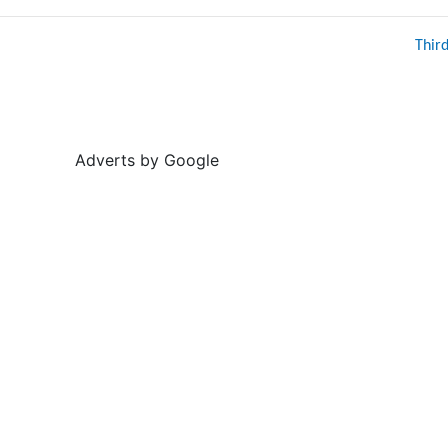
Thir
Adverts by Google