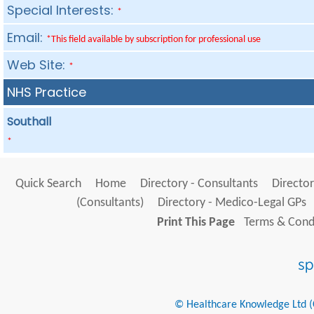
Special Interests:
*
Email:
*This field available by subscription for professional use
Web Site:
*
NHS Practice
Southall
*
Quick Search
Home
Directory - Consultants
Director
(Consultants)
Directory - Medico-Legal GPs
Print This Page
Terms & Condi
© Healthcare Knowledge Ltd (Cr