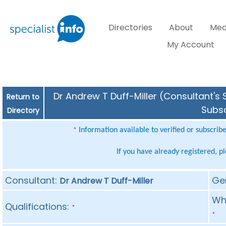
Directories
About
Med
My Account
Dr Andrew T Duff-Miller (Consultant's 
Return to
Subsc
Directory
Information available to verified or subscrib
*
If you have already registered, p
Consultant:
Ge
Dr Andrew T Duff-Miller
Whe
Qualifications:
*
*