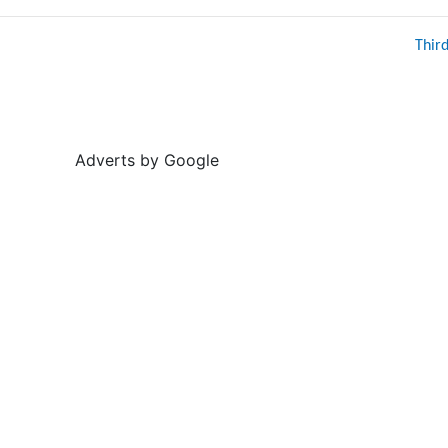
Thir
Adverts by Google