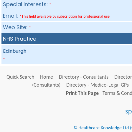
Special Interests:
*
Email:
*This field available by subscription for professional use
Web Site:
*
NHS Practice
Edinburgh
*
Quick Search
Home
Directory - Consultants
Director
(Consultants)
Directory - Medico-Legal GPs
Print This Page
Terms & Condi
© Healthcare Knowledge Ltd (Cr