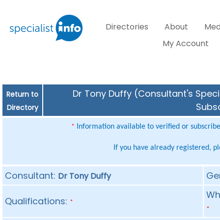
Directories
About
Med
My Account
Dr Tony Duffy (Consultant's Speci
Return to
Subsc
Directory
Information available to verified or subscrib
*
If you have already registered, p
Consultant:
Ge
Dr Tony Duffy
Whe
Qualifications:
*
*