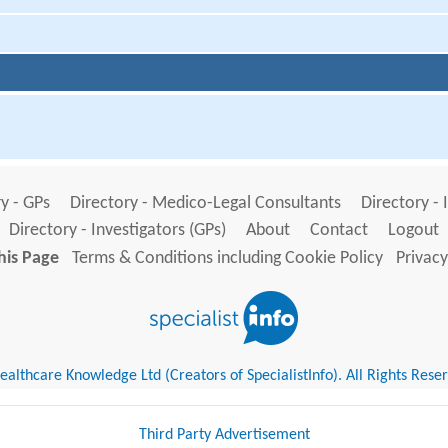
y - GPs
Directory - Medico-Legal Consultants
Directory - 
Directory - Investigators (GPs)
About
Contact
Logout
his Page
Terms & Conditions including Cookie Policy
Privacy
althcare Knowledge Ltd (Creators of SpecialistInfo). All Rights Rese
Third Party Advertisement