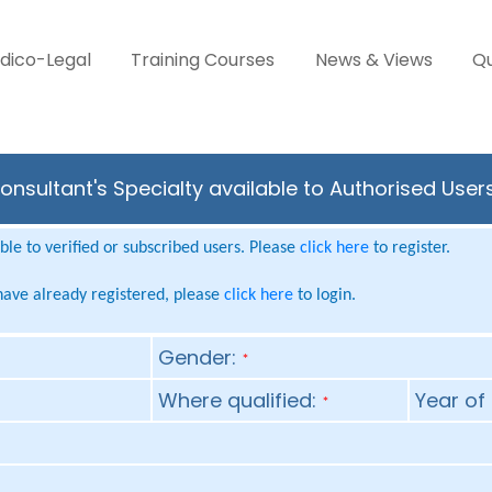
dico-Legal
Training Courses
News & Views
Qu
onsultant's Specialty available to Authorised User
le to verified or subscribed users. Please
click here
to register.
 have already registered, please
click here
to login.
Gender:
*
Where qualified:
Year of 
*