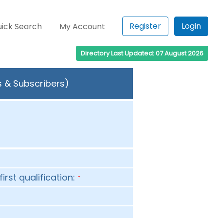
Register
Login
ick Search
My Account
Directory Last Updated: 07 August 2026
s & Subscribers)
first qualification:
*