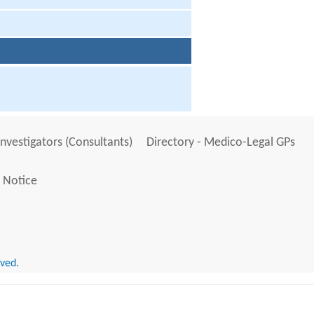
Investigators (Consultants)
Directory - Medico-Legal GPs
 Notice
rved.