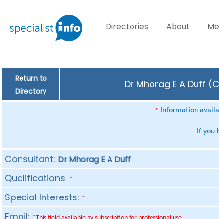
Directories
About
Me
Return to
Dr Mhorag E A Duff (C
Directory
Information availab
*
If you
Consultant:
Dr Mhorag E A Duff
Qualifications:
*
Special Interests:
*
Email:
*This field available by subscription for professional use