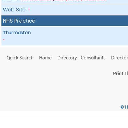
Web Site:
*
NHS Practice
Thurmaston
*
Quick Search
Home
Directory - Consultants
Director
Print T
© He