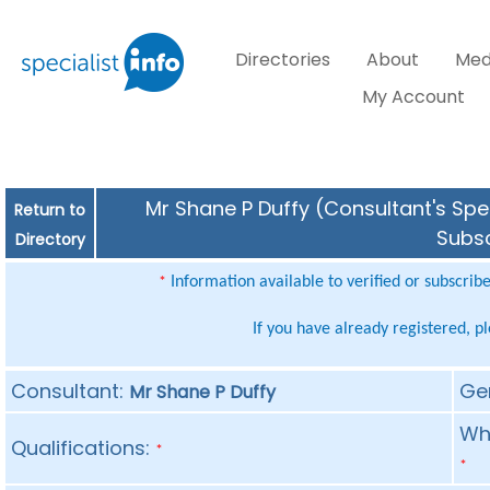
Directories
About
Med
My Account
Mr Shane P Duffy (Consultant's Spec
Return to
Subsc
Directory
Information available to verified or subscrib
*
If you have already registered, p
Consultant:
Ge
Mr Shane P Duffy
Whe
Qualifications:
*
*