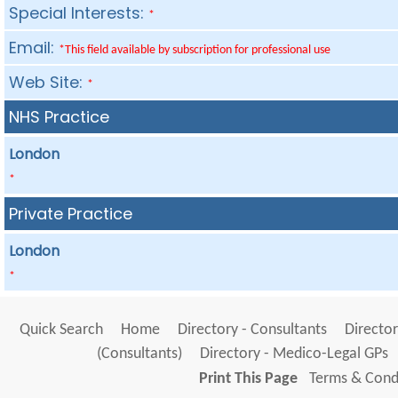
Special Interests:
*
Email:
*This field available by subscription for professional use
Web Site:
*
NHS Practice
London
*
Private Practice
London
*
Quick Search
Home
Directory - Consultants
Director
(Consultants)
Directory - Medico-Legal GPs
Print This Page
Terms & Condi