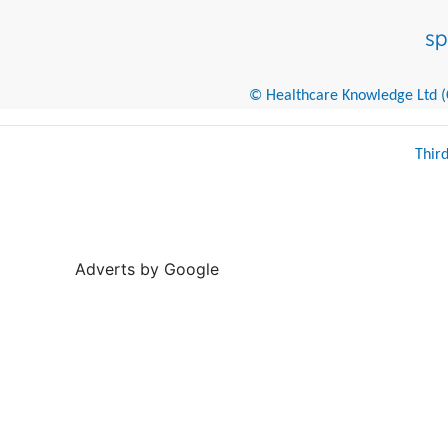
© Healthcare Knowledge Ltd (Cr
Thir
Adverts by Google