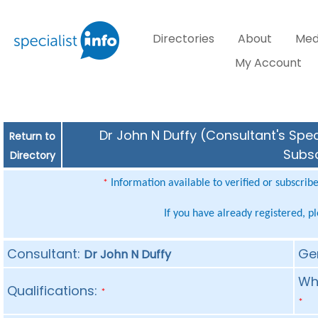
Directories
About
Med
My Account
Dr John N Duffy (Consultant's Spec
Return to
Subsc
Directory
Information available to verified or subscrib
*
If you have already registered, p
Consultant:
Ge
Dr John N Duffy
Whe
Qualifications:
*
*