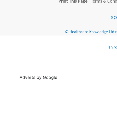
Print This Page
Terms & Condi
© Healthcare Knowledge Ltd (Cr
Thir
Adverts by Google