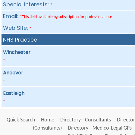
Special Interests:
*
Email:
*This field available by subscription for professional use
Web Site:
*
NHS Practice
Winchester
*
Andover
*
Eastleigh
*
Quick Search
Home
Directory - Consultants
Director
(Consultants)
Directory - Medico-Legal GPs