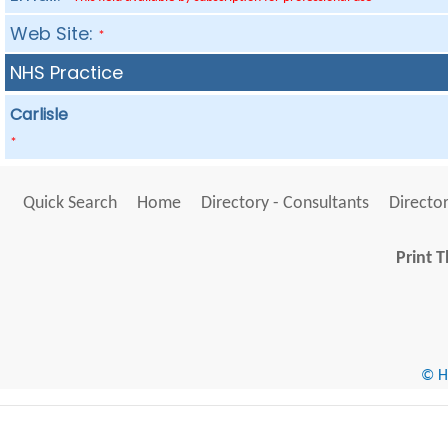
Web Site:
*
NHS Practice
Carlisle
*
Quick Search
Home
Directory - Consultants
Director
Print T
© He