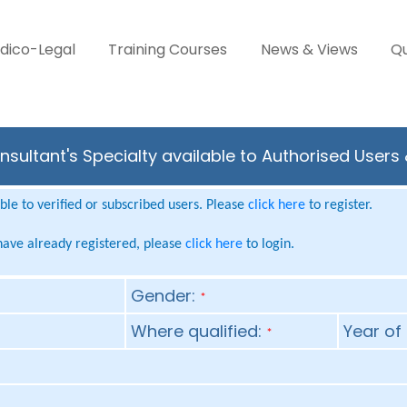
dico-Legal
Training Courses
News & Views
Qu
nsultant's Specialty available to Authorised Users
le to verified or subscribed users. Please
click here
to register.
 have already registered, please
click here
to login.
Gender:
*
Where qualified:
Year of 
*