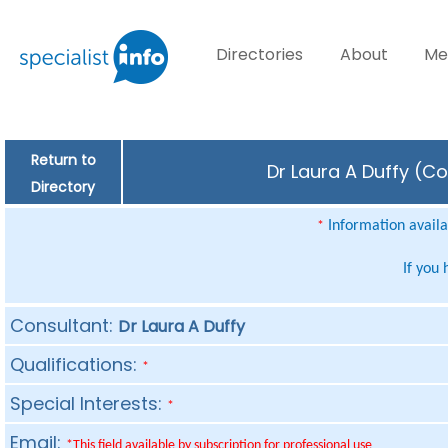
Directories
About
Me
Return to
Dr Laura A Duffy (Co
Directory
Information availab
*
If you
Consultant:
Dr Laura A Duffy
Qualifications:
*
Special Interests:
*
Email:
*This field available by subscription for professional use