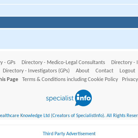
y - GPs
Directory - Medico-Legal Consultants
Directory - 
Directory - Investigators (GPs)
About
Contact
Logout
his Page
Terms & Conditions including Cookie Policy
Privacy
althcare Knowledge Ltd (Creators of SpecialistInfo). All Rights Rese
Third Party Advertisement