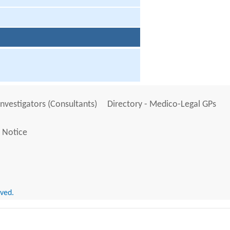
Investigators (Consultants)
Directory - Medico-Legal GPs
 Notice
rved.