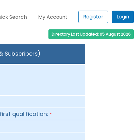
Register
Login
ick Search
My Account
Directory Last Updated: 05 August 2026
 & Subscribers)
first qualification:
*