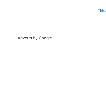
Thir
Adverts by Google