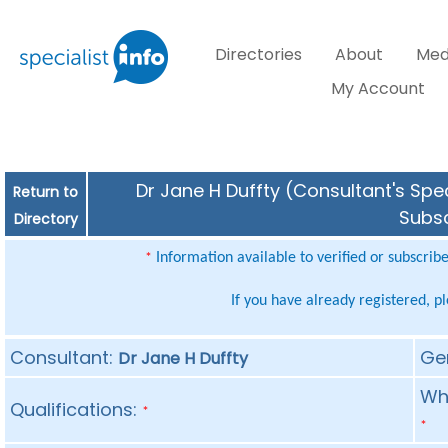
Directories
About
Med
My Account
Dr Jane H Duffty (Consultant's Spec
Return to
Subsc
Directory
Information available to verified or subscrib
*
If you have already registered, p
Consultant:
Ge
Dr Jane H Duffty
Whe
Qualifications:
*
*