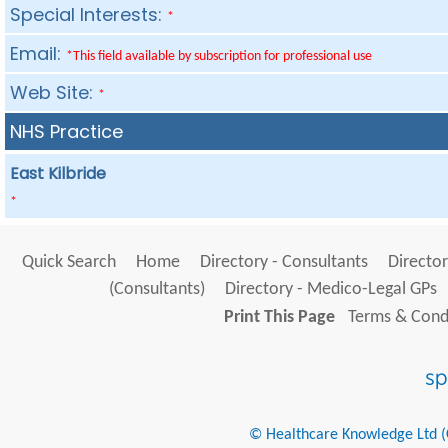
Special Interests:
*
Email:
*This field available by subscription for professional use
Web Site:
*
NHS Practice
East Kilbride
*
Quick Search
Home
Directory - Consultants
Director
(Consultants)
Directory - Medico-Legal GPs
Print This Page
Terms & Condi
© Healthcare Knowledge Ltd (Cr