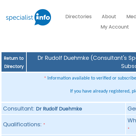
Directories
About
Med
My Account
Dr Rudolf Duehmke (Consultant's Spe
Return to
Subsc
Directory
Information available to verified or subscrib
*
If you have already registered, p
Consultant:
Ge
Dr Rudolf Duehmke
Whe
Qualifications:
*
*