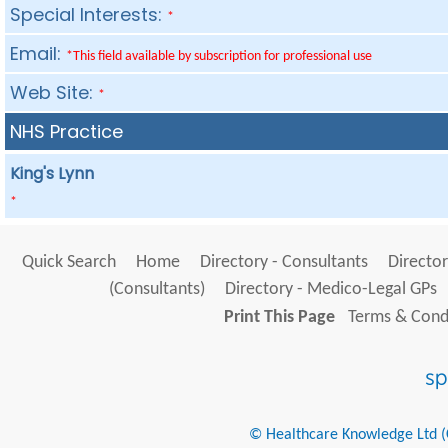
Special Interests:
*
Email:
*This field available by subscription for professional use
Web Site:
*
NHS Practice
King's Lynn
*
Quick Search
Home
Directory - Consultants
Director
(Consultants)
Directory - Medico-Legal GPs
Print This Page
Terms & Condi
© Healthcare Knowledge Ltd (Cr