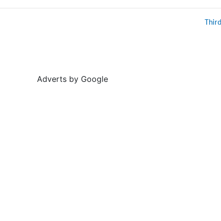
Thir
Adverts by Google