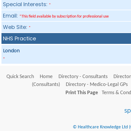
Special Interests:
*
Email:
*This field available by subscription for professional use
Web Site:
*
NHS Practice
London
*
Quick Search
Home
Directory - Consultants
Director
(Consultants)
Directory - Medico-Legal GPs
Print This Page
Terms & Condi
© Healthcare Knowledge Ltd (Cr