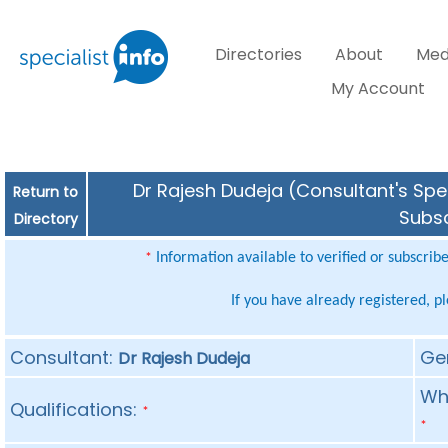
Directories
About
Med
My Account
Dr Rajesh Dudeja (Consultant's Spec
Return to
Subsc
Directory
Information available to verified or subscrib
*
If you have already registered, p
Consultant:
Ge
Dr Rajesh Dudeja
Whe
Qualifications:
*
*