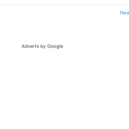
Thir
Adverts by Google